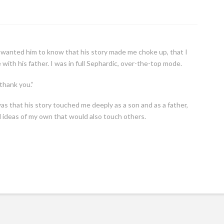
d. I wanted him to know that his story made me choke up, that I
 with his father. I was in full Sephardic, over-the-top mode.
 thank you.”
 was that his story touched me deeply as a son and as a father,
 ideas of my own that would also touch others.