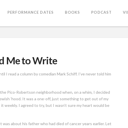
PERFORMANCE DATES
BOOKS
PODCAST
V
d Me to Write
ntil I read a column by comedian Mark Schiff. I’ve never told him
o the Pico-Robertson neighborhood when, on a whim, I decided
Jewish ’hood. It was a one-off, just something to get out of my
it weekly. I agreed to try, but I wasn’t sure my heart would be
t was about his father who had died of cancer years earlier. Let