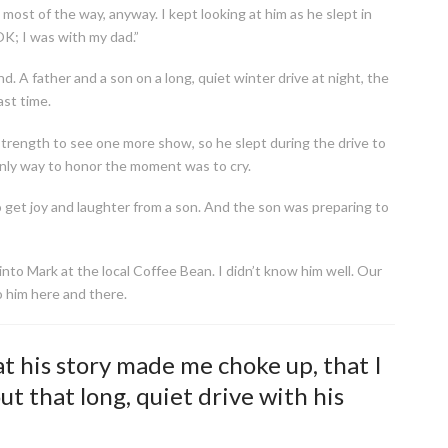
ost of the way, anyway. I kept looking at him as he slept in
OK; I was with my dad.”
nd. A father and a son on a long, quiet winter drive at night, the
ast time.
rength to see one more show, so he slept during the drive to
only way to honor the moment was to cry.
 to get joy and laughter from a son. And the son was preparing to
to Mark at the local Coffee Bean. I didn’t know him well. Our
o him here and there.
t his story made me choke up, that I
ut that long, quiet drive with his