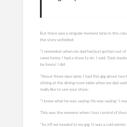
But there was a singular moment later in the colu
the story unfolded:
“I remember when my dad had just gotten out of 
came home, I had a show to do. I said, ‘Dad, maybe
be funny.’ I did.
“About three days later, I had this gig about two
sitting at the dining room table when my dad said
really like to see your show.’
“I knew what he was saying. He was saying: ‘I real
This was the moment when I lost control of those
“So off we headed to my gig. It was a cold winter n