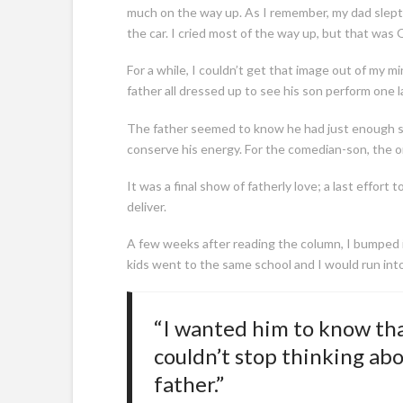
much on the way up. As I remember, my dad slept m
the car. I cried most of the way up, but that was 
For a while, I couldn’t get that image out of my mi
father all dressed up to see his son perform one l
The father seemed to know he had just enough st
conserve his energy. For the comedian-son, the 
It was a final show of fatherly love; a last effort
deliver.
A few weeks after reading the column, I bumped in
kids went to the same school and I would run int
“I wanted him to know tha
couldn’t stop thinking abo
father.”