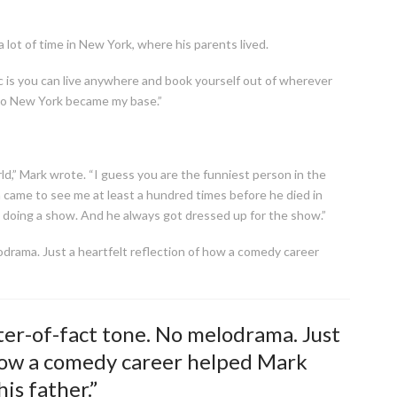
 lot of time in New York, where his parents lived.
 is you can live anywhere and book yourself out of wherever
 So New York became my base.”
d,” Mark wrote. “I guess you are the funniest person in the
came to see me at least a hundred times before he died in
doing a show. And he always got dressed up for the show.”
drama. Just a heartfelt reflection of how a comedy career
er-of-fact tone. No melodrama. Just
 how a comedy career helped Mark
is father.”