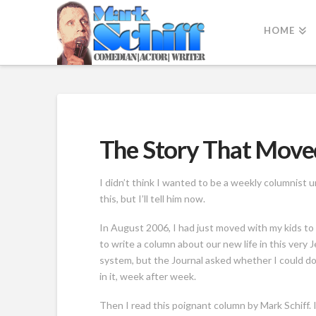
HOME
The Story That Move
I didn’t think I wanted to be a weekly columnist u
this, but I’ll tell him now.
In August 2006, I had just moved with my kids t
to write a column about our new life in this very 
system, but the Journal asked whether I could do 
in it, week after week.
Then I read this poignant column by Mark Schiff. I