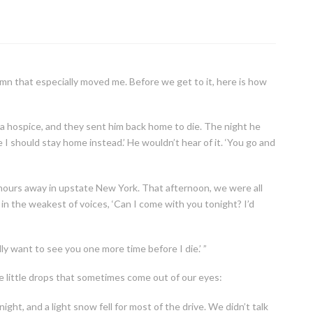
mn that especially moved me. Before we get to it, here is how
a hospice, and they sent him back home to die. The night he
 I should stay home instead.’ He wouldn’t hear of it. ‘You go and
 hours away in upstate New York. That afternoon, we were all
 in the weakest of voices, ‘Can I come with you tonight? I’d
ly want to see you one more time before I die.’ ”
 little drops that sometimes come out of our eyes:
ight, and a light snow fell for most of the drive. We didn’t talk