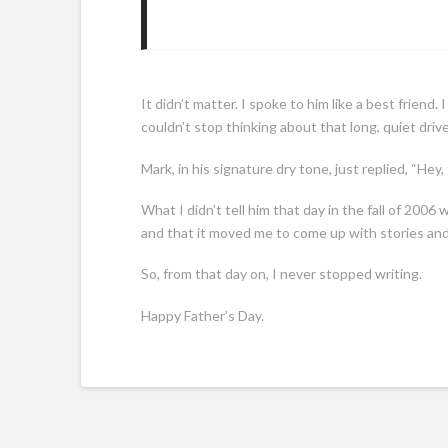
It didn’t matter. I spoke to him like a best frien
couldn’t stop thinking about that long, quiet drive
Mark, in his signature dry tone, just replied, “Hey,
What I didn’t tell him that day in the fall of 2006
and that it moved me to come up with stories and
So, from that day on, I never stopped writing.
Happy Father’s Day.