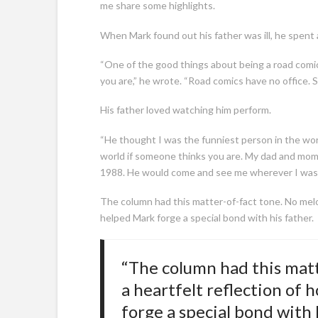
me share some highlights.
When Mark found out his father was ill, he spent a
“One of the good things about being a road comic
you are,” he wrote. “Road comics have no office.
His father loved watching him perform.
“He thought I was the funniest person in the worl
world if someone thinks you are. My dad and mom 
1988. He would come and see me wherever I was 
The column had this matter-of-fact tone. No melo
helped Mark forge a special bond with his father.
“The column had this matt
a heartfelt reflection of
forge a special bond with h