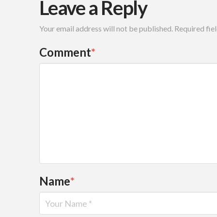
Leave a Reply
Your email address will not be published.
Required fie
Comment
*
Name
*