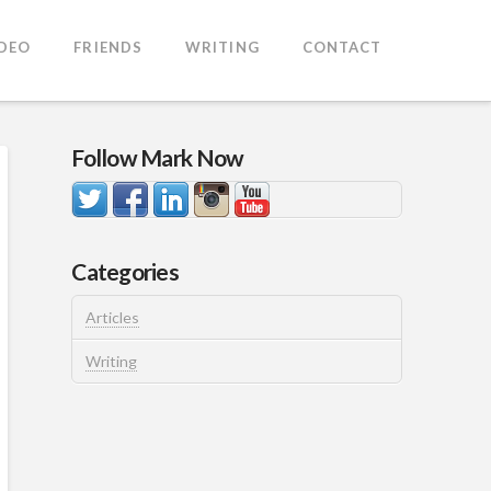
IDEO
FRIENDS
WRITING
CONTACT
Follow Mark Now
Categories
Articles
Writing