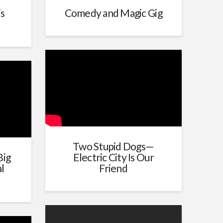
is
Comedy and Magic Gig
Two Stupid Dogs—
Big
Electric City Is Our
l
Friend