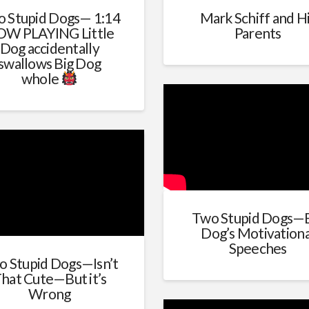
 Stupid Dogs— 1:14
Mark Schiff and H
W PLAYING Little
Parents
Dog accidentally
swallows Big Dog
whole
Two Stupid Dogs—
Dog’s Motivationa
Speeches
o Stupid Dogs—Isn’t
hat Cute—But it’s
Wrong