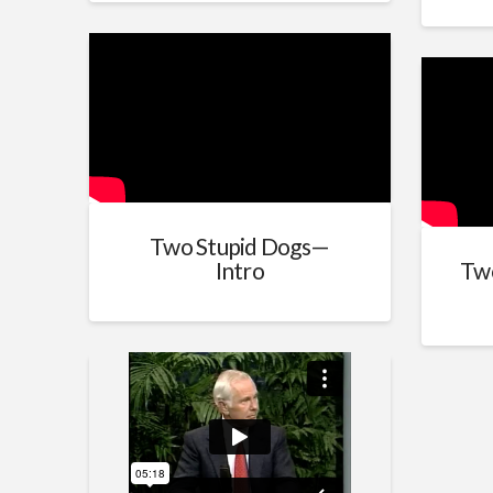
Two Stupid Dogs—
Intro
Tw