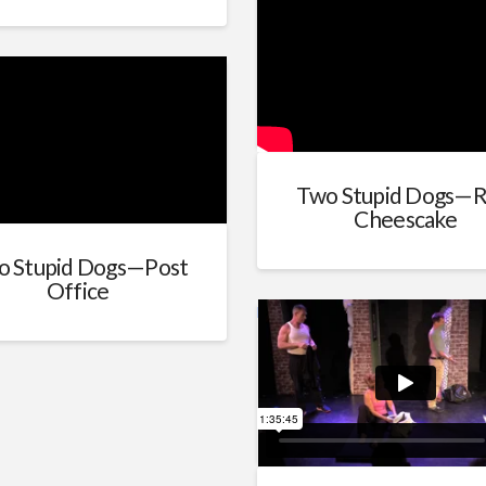
Two Stupid Dogs—R
Cheescake
o Stupid Dogs—Post
Office
Married People (with credits)
fro
schiff
on
Vimeo
.