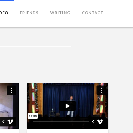
IDEO
FRIENDS
WRITING
CONTACT