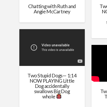
Chatting with Ruth and
Two
Angie McCartney
NO
Two Stupid Dogs— 1:14
NOW PLAYING Little
Dog accidentally
swallows Big Dog
Tw
whole
T