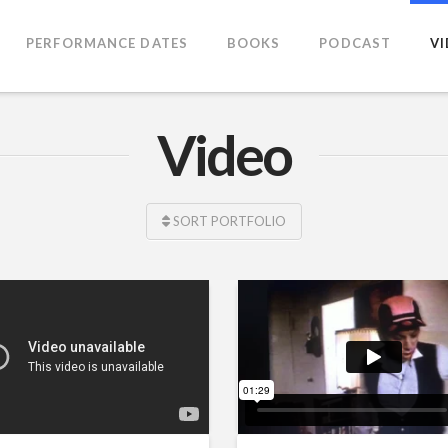
PERFORMANCE DATES
BOOKS
PODCAST
V
Video
SORT PORTFOLIO