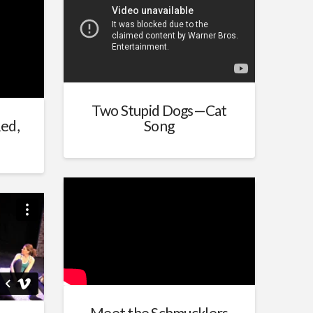
Two Stupid Dogs—Cat
ed,
Song
m
mark
Meet the Schmucklers