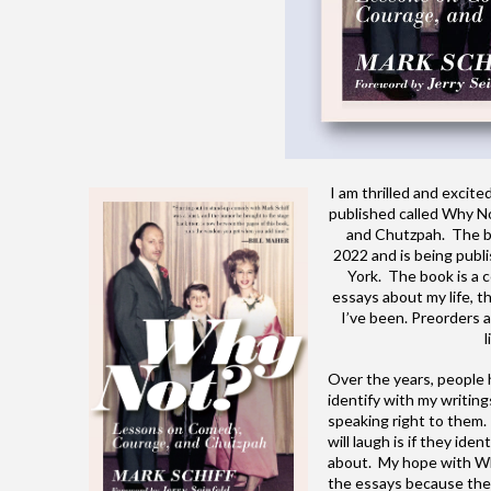
I am thrilled and exci
published called Why N
and Chutzpah. The b
2022 and is being publ
York. The book is a c
essays about my life, t
I’ve been. Preorders a
l
Over the years, people
identify with my writings
speaking right to them.
will laugh is if they ide
about. My hope with Why
the essays because they