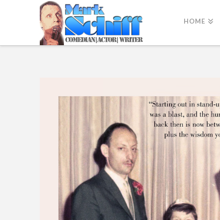
HOME
Why Not?
Lessons on Comedy, Courage, and Chutzpah by Mark Sch
Buy the book Here!