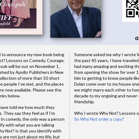
ted to announce my new book being
Someone asked me why I wrote W
ot? Lessons on Comedy, Courage,
the past 45 years, I have traveled
ook will be out on November 1,
had many amazing and exciting th
ished by Apollo Publishers in New
from opening the show for over 15
ollection of more than 50 short
him to getting to know people l
he people I’ve met, and the places
Dylan come over to my house one 
re now available. Please see the
we might marry each other to how
inks below.
decade to my ongoing and never-e
friendship.
 have told me how much they
. They say they feel as if I’m
Why I wrote Why Not? Lessons on
 In comedy, the only way a person
So Why Not order a copy?
ntify with what you are talking
 Not? is that you identify with
 are not just about my life, but