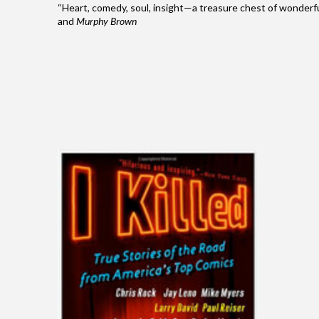
“Heart, comedy, soul, insight—a treasure chest of wonder
and
Murphy Brown
I Killed
True Stories Of The Road From America’s
Top Comics.
"I Killed" is hilarious. It is also inspiring. — NY
Times