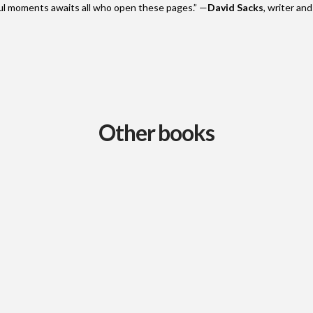
ful moments awaits all who open these pages.” —
David Sacks
, writer an
Other books