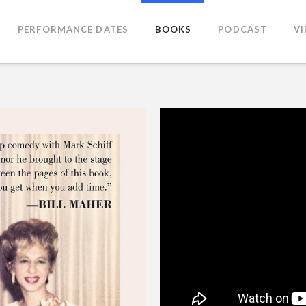
PERFORMANCE DATES
BOOKS
PODCAST
V
iff Foreword by Jerry Seinfeld