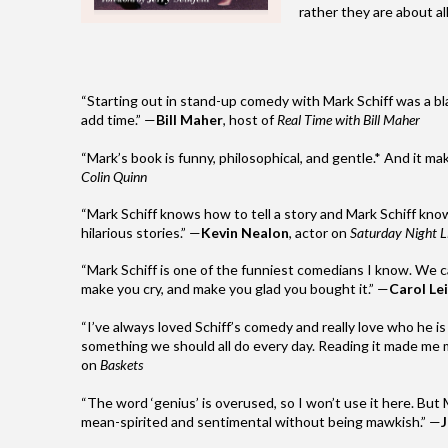
rather they are about all
“Starting out in stand-up comedy with
Mark
Schiff
was a bl
add time.” —
Bill Maher
, host of
Real Time with Bill Maher
“
Mark
’s book is funny, philosophical, and gentle.* And it m
Colin Quinn
“
Mark
Schiff
knows how to tell a story and
Mark
Schiff
know
hilarious stories.” —
Kevin Nealon
, actor on
Saturday Night L
“
Mark
Schiff
is one of the funniest comedians I know. We c
make you cry, and make you glad you bought it.” —
Carol Lei
“I’ve always loved
Schiff
’s comedy and really love who he is a
something we should all do every day. Reading it made me mi
on
Baskets
“The word ‘genius’ is overused, so I won’t use it here. But
mean-spirited and sentimental without being mawkish.” —
J