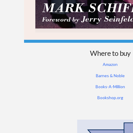
Where to buy
Amazon
Barnes & Noble
Books-A-Million
Bookshop.org