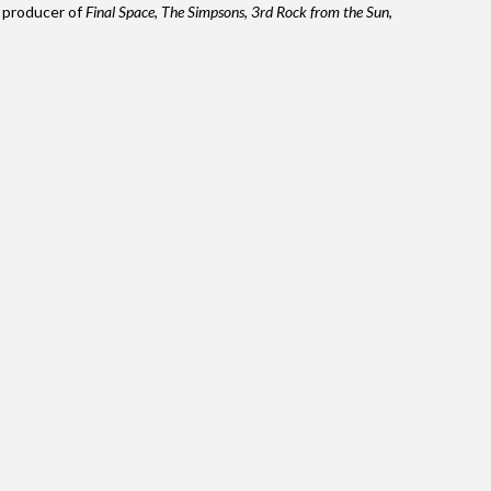
d producer of
Final Space
,
The Simpsons
,
3rd Rock from the Sun
,