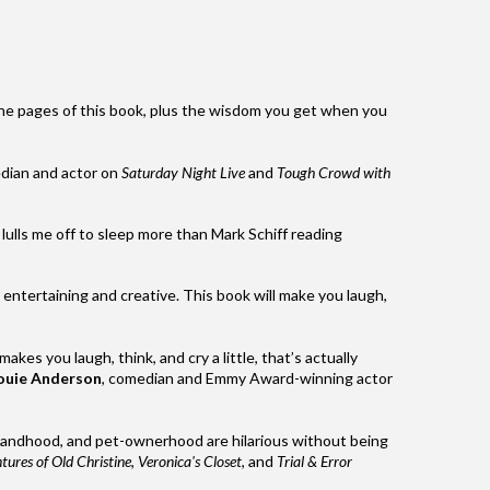
e pages of this book, plus the wisdom you get when you
dian and actor on
Saturday Night Live
and
Tough Crowd with
lulls me off to sleep more than
Mark
Schiff
reading
ntertaining and creative. This book will make you laugh,
makes you laugh, think, and cry a little, that’s actually
ouie Anderson
, comedian and Emmy Award-winning actor
bandhood, and pet-ownerhood are hilarious without being
ures of Old Christine
,
Veronica's Closet
, and
Trial & Error