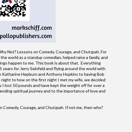
hy Not? Lessons on Comedy, Courage, and Chutzpah. For
 the world as a standup comedian, helped raise a family, and
ings happen to me. This book is about that. Everything
 years for Jerry Seinfeld and flying around the world with
ike Katharine Hepburn and Anthony Hopkins to having Bob
night to how on the first night I met my wife, we decided
 I lost 50 pounds and have kept the weight off for over a
nding spiritual journey and to the importance of love and
 Comedy, Courage, and Chutzpah. If not me, then who?