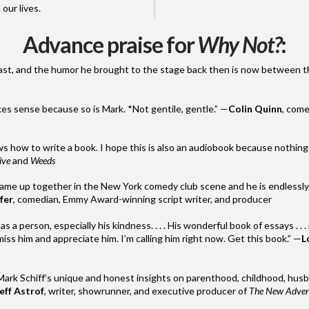
 our lives.
Advance praise for
Why Not?
:
ast, and the humor he brought to the stage back then is
now
between th
akes sense because so is
Mark
. *Not gentile, gentle.” —
Colin Quinn
, come
s how to write a book. I hope this is also an audiobook because nothing 
ive
and
Weeds
ame up together in the New York comedy club scene and he is endlessly e
fer
, comedian, Emmy Award-winning script writer, and producer
s a person, especially his kindness. . . . His wonderful book of essays . . . 
ss him and appreciate him. I’m calling him right
now
. Get this book.” —
L
Mark
Schiff
’s unique and honest insights on parenthood, childhood, hus
eff Astrof
, writer, showrunner, and executive producer of
The New Advent