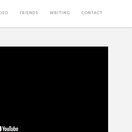
IDEO
FRIENDS
WRITING
CONTACT