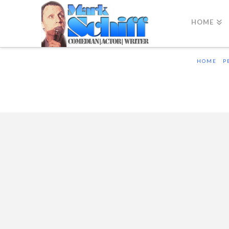
HOME
HOME
P