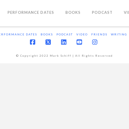
PERFORMANCE DATES
BOOKS
PODCAST
V
ERFORMANCE DATES
BOOKS
PODCAST
VIDEO
FRIENDS
WRITING
Facebook
X
LinkedIn
YouTube
Instagram
© Copyright 2022 Mark Schiff | All Rights Reserved