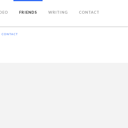
IDEO
FRIENDS
WRITING
CONTACT
CONTACT