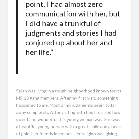
point, I had almost zero
communication with her, but
I did have a trunkful of
judgments and stories I had
conjured up about her and
her life.”
Sarah was living in a tough neighborhood known for its
MS-13 gang members. After my first visit, something
happened to me. Most of my judgments seem to fall
away completely. After visiting with her, I realized how
sweet and wonderful this young woman was. She was
a beautiful young person with a great smile and a heart
of gold. Her friends loved her. Her religion was giving