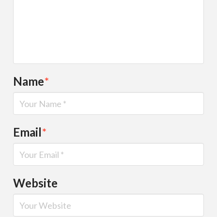
Name
*
Email
*
Website