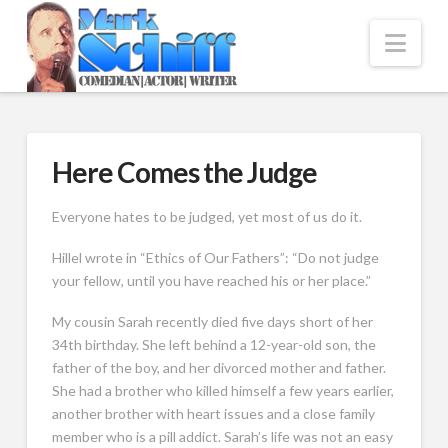
Nav
Here Comes the Judge
Everyone hates to be judged, yet most of us do it.
Hillel wrote in “Ethics of Our Fathers”: “Do not judge
your fellow, until you have reached his or her place.”
My cousin Sarah recently died five days short of her
34th birthday. She left behind a 12-year-old son, the
father of the boy, and her divorced mother and father.
She had a brother who killed himself a few years earlier,
another brother with heart issues and a close family
member who is a pill addict. Sarah’s life was not an easy