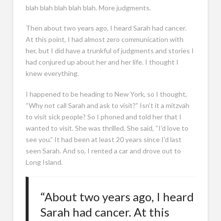
blah blah blah blah blah. More judgments.
Then about two years ago, I heard Sarah had cancer.
At this point, I had almost zero communication with
her, but I did have a trunkful of judgments and stories I
had conjured up about her and her life. I thought I
knew everything.
I happened to be heading to New York, so I thought,
“Why not call Sarah and ask to visit?” Isn’t it a mitzvah
to visit sick people? So I phoned and told her that I
wanted to visit. She was thrilled. She said, “I’d love to
see you.” It had been at least 20 years since I’d last
seen Sarah. And so, I rented a car and drove out to
Long Island.
“About two years ago, I heard
Sarah had cancer. At this