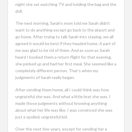
night she sat watching TV and holding the bag and the
doll.
The next morning, Sarah’s mom told me Sarah didn’t
want to do anything except go back to the airport and
go home. After trying to talk Sarah into staying, we all
agreed it would be best if they headed home. A part of
me was glad to be rid of them. And as soon as Sarah
heard I booked them a return flight for that evening,
she perked up and had her first meal. She seemed like a
completely different person. That’s when my
judgments of Sarah really began.
After sending them home, all I could think was how
ungrateful she was. And what a little brat she was. I
made those judgments without knowing anything
about what her life was like. I was convinced she was
just a spoiled, ungrateful kid.
Over the next few years, except for sending her a