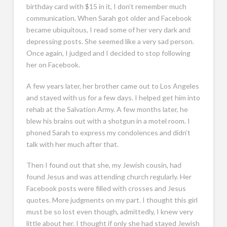
birthday card with $15 in it, I don’t remember much
communication. When Sarah got older and Facebook
became ubiquitous, I read some of her very dark and
depressing posts. She seemed like a very sad person.
Once again, I judged and I decided to stop following
her on Facebook.
A few years later, her brother came out to Los Angeles
and stayed with us for a few days. I helped get him into
rehab at the Salvation Army. A few months later, he
blew his brains out with a shotgun in a motel room. I
phoned Sarah to express my condolences and didn’t
talk with her much after that.
Then I found out that she, my Jewish cousin, had
found Jesus and was attending church regularly. Her
Facebook posts were filled with crosses and Jesus
quotes. More judgments on my part. I thought this girl
must be so lost even though, admittedly, I knew very
little about her. I thought if only she had stayed Jewish