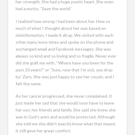
her strength. She had a huge poetic heart. She even
had a motto, “Save the world.”
I realized how wrong I had been about her. How so
much of what I thought about her was based on
misinformation. I made it all up. We visited with each
other many more times and spoke on the phone and
exchanged email and Facebook messages. She was
always so kind and so loving and so fragile. Never ever
did she guilt me with, “Where have you been for the
past 20 years?” or “Sure, now that I’m sick, you drop
by.” Zero. She was just happy to see her cousin, and I
felt the same.
As her cancer progressed, she never complained. It
just made her sad that she would soon have to leave
her son, her friends and family. She said she knew she
was in God’s arms and would be protected. Although
she told me she didn’t exactly know what that meant,
it still gave her great comfort.