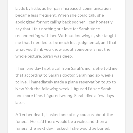
Little by little, as her pain increased, communication
became less frequent. When she could talk, she
apologized for not calling back sooner. I can honestly
say that I felt nothing but love for Sarah since
reconnecting with her. Without knowing it, she taught
me that I needed to be much less judgmental, and that
what you think you know about someone is not the
whole picture. Sarah was deep.
Then one day I got a call from Sarah’s mom. She told me
that according to Sarah’s doctor, Sarah had six weeks
to live. I immediately made a plane reservation to go to
New York the following week. I figured I’d see Sarah
one more time. I figured wrong. Sarah died a few days
later.
After her death, I asked one of my cousins about the
funeral. He said there would be a wake and then a
funeral the next day. I asked if she would be buried.