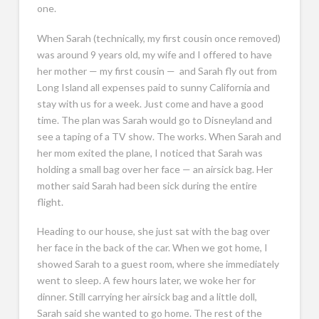
one.
When Sarah (technically, my first cousin once removed)
was around 9 years old, my wife and I offered to have
her mother — my first cousin — and Sarah fly out from
Long Island all expenses paid to sunny California and
stay with us for a week. Just come and have a good
time. The plan was Sarah would go to Disneyland and
see a taping of a TV show. The works. When Sarah and
her mom exited the plane, I noticed that Sarah was
holding a small bag over her face — an airsick bag. Her
mother said Sarah had been sick during the entire
flight.
Heading to our house, she just sat with the bag over
her face in the back of the car. When we got home, I
showed Sarah to a guest room, where she immediately
went to sleep. A few hours later, we woke her for
dinner. Still carrying her airsick bag and a little doll,
Sarah said she wanted to go home. The rest of the