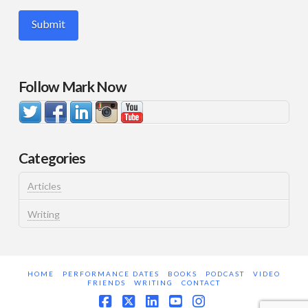
Follow Mark Now
Categories
Articles
Writing
HOME
PERFORMANCE DATES
BOOKS
PODCAST
VIDEO
FRIENDS
WRITING
CONTACT