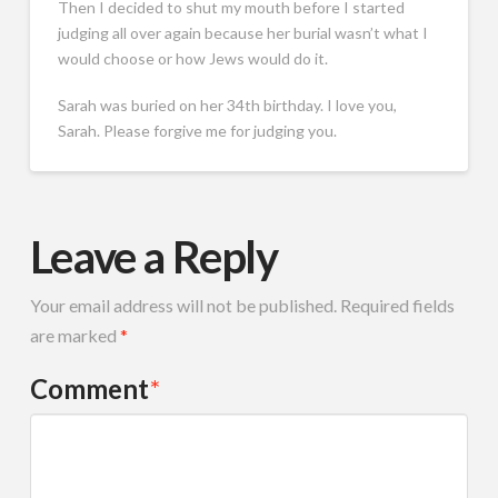
Then I decided to shut my mouth before I started
judging all over again because her burial wasn’t what I
would choose or how Jews would do it.
Sarah was buried on her 34th birthday. I love you,
Sarah. Please forgive me for judging you.
Leave a Reply
Your email address will not be published.
Required fields
are marked
*
Comment
*